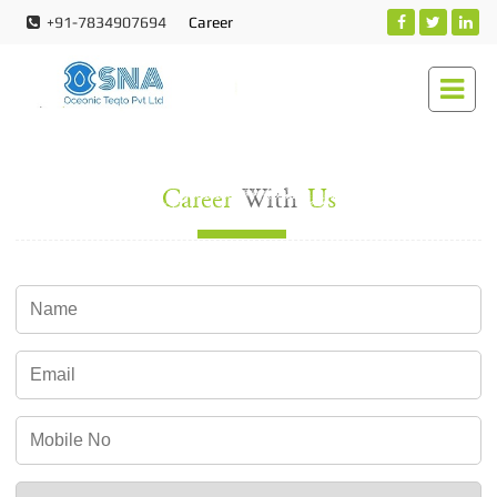
+91-7834907694
Career
Career
With
Us