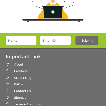
Important Link
About
Creatives
SNA Pricing
FAQ's
Contact Us
Sitemap
Terms & Condition